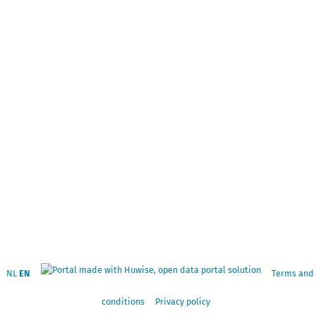
NL
EN
Terms and
conditions
Privacy policy