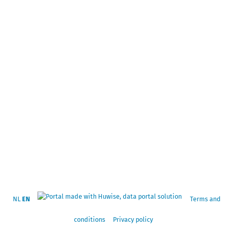
NL
EN
Terms and
conditions
Privacy policy