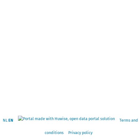
NL
EN
Terms and
conditions
Privacy policy