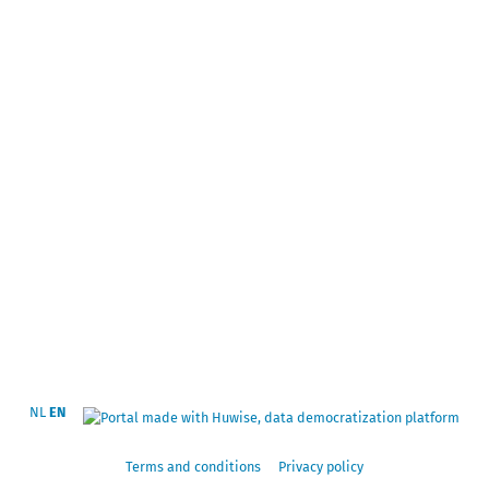
NL
EN
Terms and conditions
Privacy policy