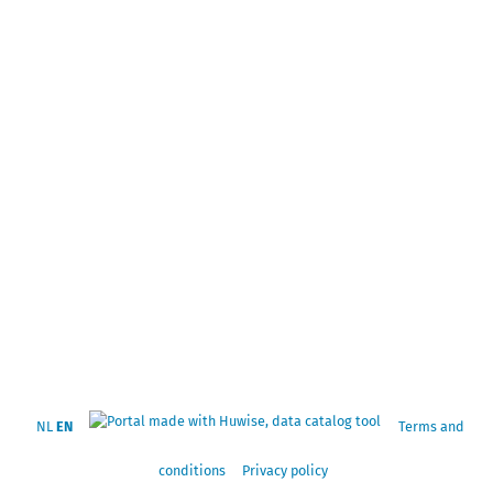
NL
EN
Terms and
conditions
Privacy policy