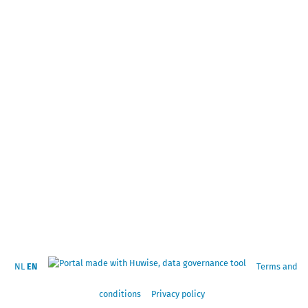
NL
EN
Terms and
conditions
Privacy policy