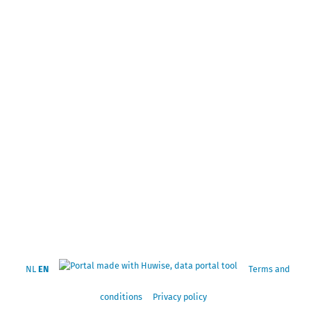
NL
EN
Terms and
conditions
Privacy policy