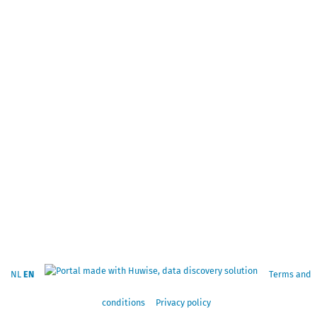
NL
EN
Terms and
conditions
Privacy policy