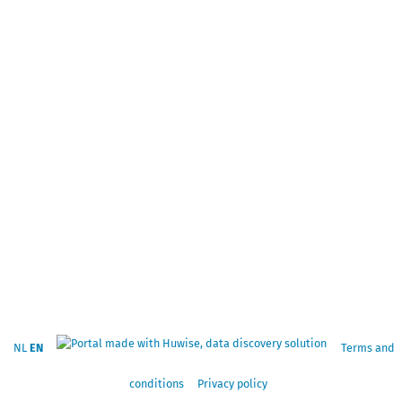
NL
EN
Terms and
conditions
Privacy policy