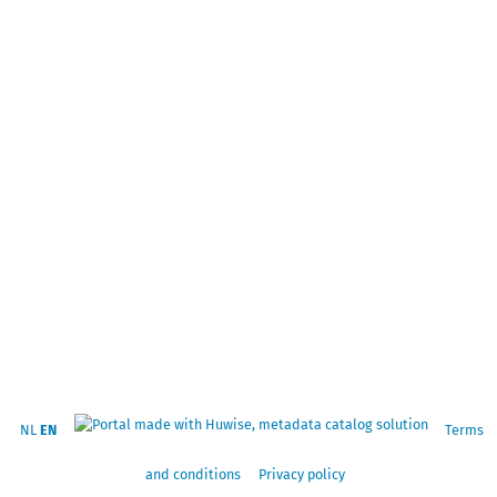
NL
EN
Terms
and conditions
Privacy policy