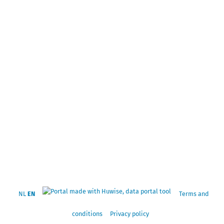
NL
EN
Terms and
conditions
Privacy policy