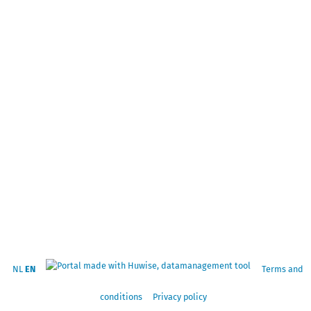
NL
EN
Terms and
conditions
Privacy policy