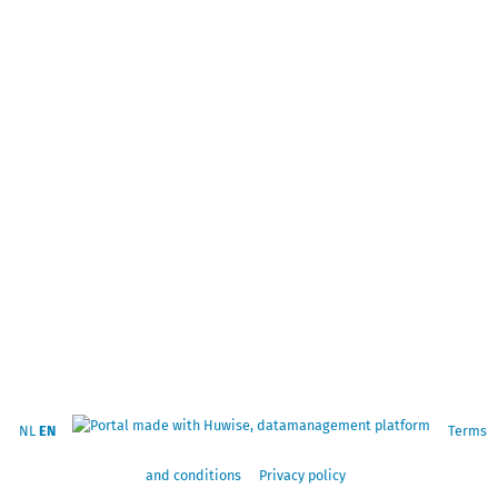
NL
EN
Terms
and conditions
Privacy policy