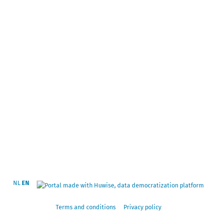
NL
EN
Terms and conditions
Privacy policy