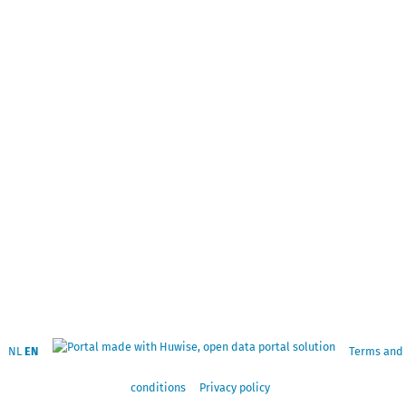
NL
EN
Terms and
conditions
Privacy policy