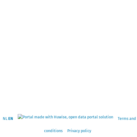
NL
EN
Terms and
conditions
Privacy policy