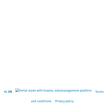
NL
EN
Terms
and conditions
Privacy policy