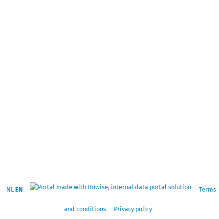
NL
EN
Terms
and conditions
Privacy policy