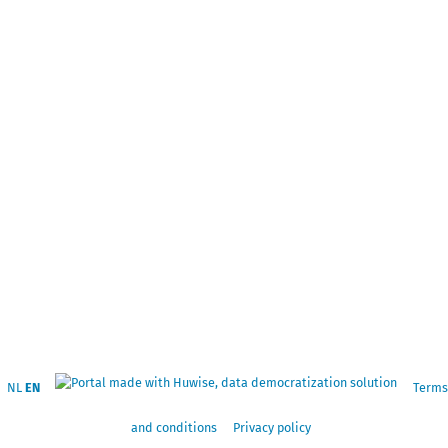
NL
EN
Terms
and conditions
Privacy policy