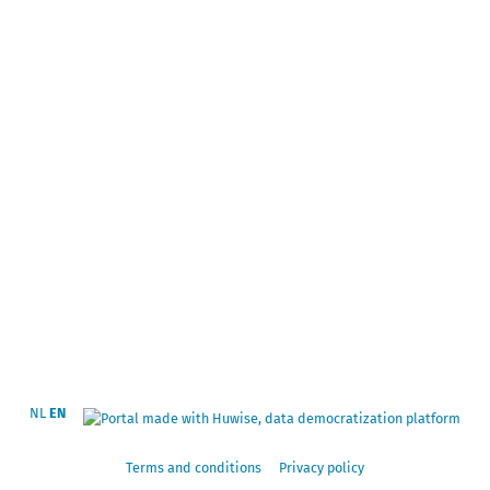
NL
EN
Terms and conditions
Privacy policy