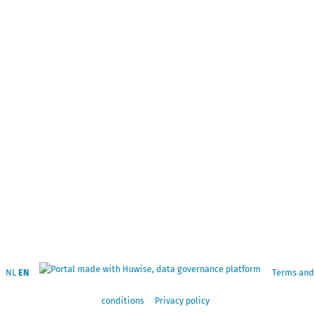
NL
EN
Terms and
conditions
Privacy policy