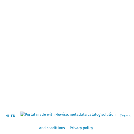
NL
EN
Terms
and conditions
Privacy policy