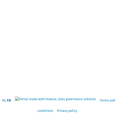
NL
EN
Terms and
conditions
Privacy policy