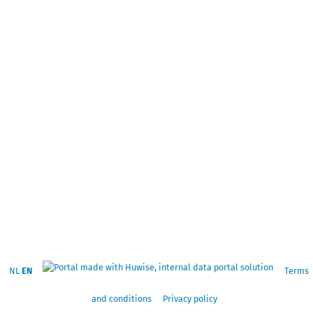
NL
EN
Terms
and conditions
Privacy policy