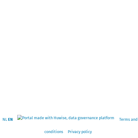
NL
EN
Terms and
conditions
Privacy policy