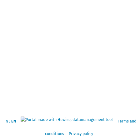
NL
EN
Terms and
conditions
Privacy policy