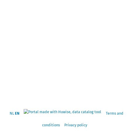
NL
EN
Terms and
conditions
Privacy policy