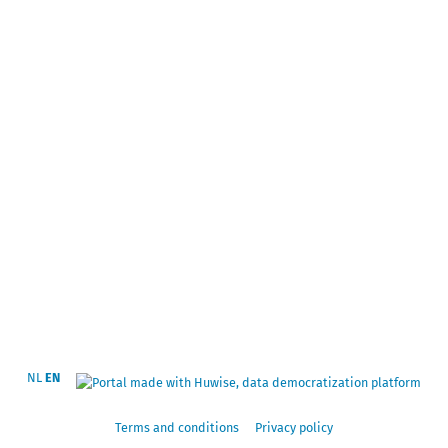
NL
EN
Terms and conditions
Privacy policy