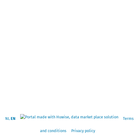
NL
EN
Terms
and conditions
Privacy policy