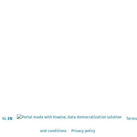
NL
EN
Terms
and conditions
Privacy policy