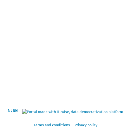
NL
EN
Terms and conditions
Privacy policy