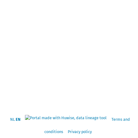
NL
EN
Terms and
conditions
Privacy policy