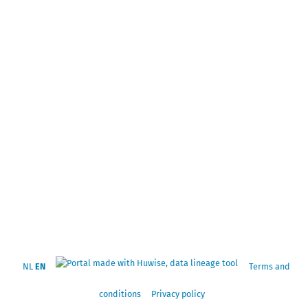
NL
EN
Terms and
conditions
Privacy policy