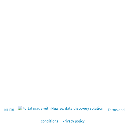
NL
EN
Terms and
conditions
Privacy policy