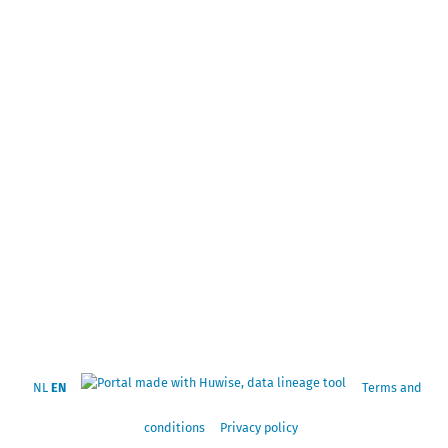
NL
EN
Terms and
conditions
Privacy policy