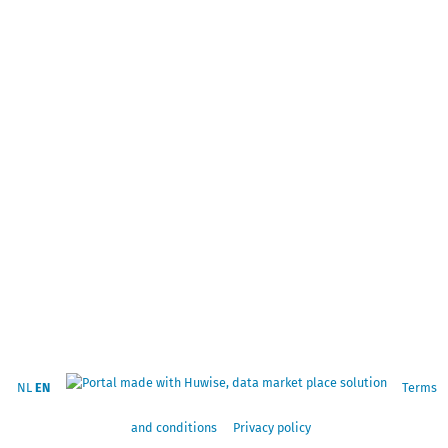
NL
EN
Terms
and conditions
Privacy policy