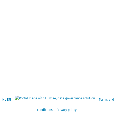
NL
EN
Terms and
conditions
Privacy policy