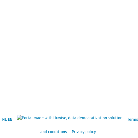
NL
EN
Terms
and conditions
Privacy policy