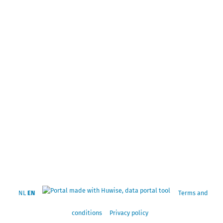
NL
EN
Terms and
conditions
Privacy policy