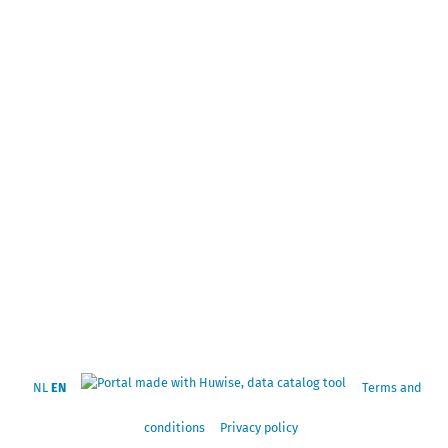
NL
EN
Terms and
conditions
Privacy policy