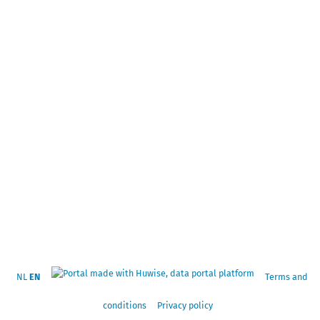
NL
EN
Terms and
conditions
Privacy policy