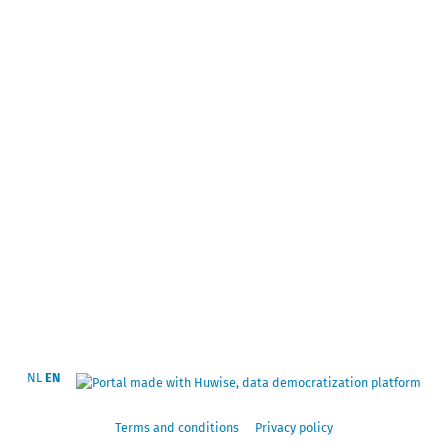
NL
EN
Terms and conditions
Privacy policy