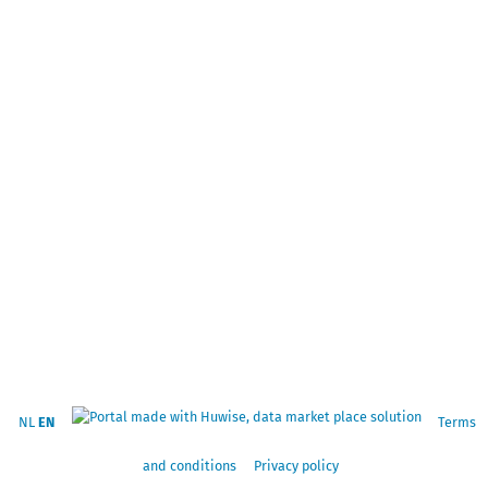
NL
EN
Terms
and conditions
Privacy policy