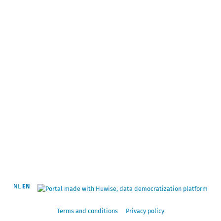
NL
EN
Terms and conditions
Privacy policy