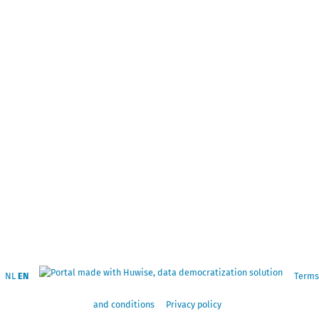
NL
EN
Terms
and conditions
Privacy policy