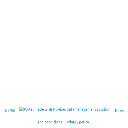
NL
EN
Terms
and conditions
Privacy policy