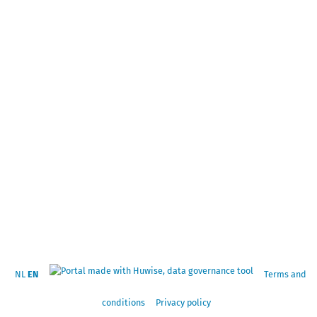
NL
EN
Terms and
conditions
Privacy policy