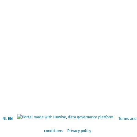
NL
EN
Terms and
conditions
Privacy policy