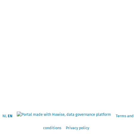
NL
EN
Terms and
conditions
Privacy policy