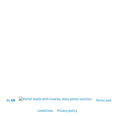
NL
EN
Terms and
conditions
Privacy policy